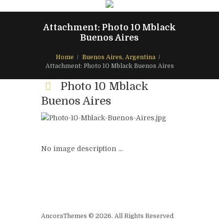
Attachment: Photo 10 Mblack
Buenos Aires
Home
Buenos Aires, Argentina
Attachment: Photo 10 Mblack Buenos Aires
Photo 10 Mblack
Buenos Aires
No image description ...
AncoraThemes © 2026. All Rights Reserved