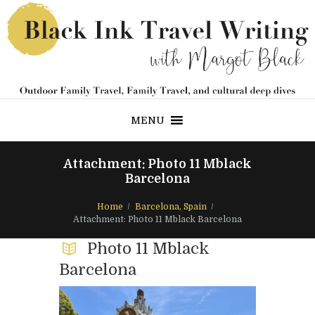
MENU
Attachment: Photo 11 Mblack
Barcelona
Home
Barcelona, Spain
Attachment: Photo 11 Mblack Barcelona
Photo 11 Mblack
Barcelona