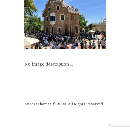
No image description ...
AncoraThemes © 2026. All Rights Reserved