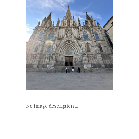
No image description ...