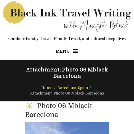
MENU
Attachment: Photo 06 Mblack
Barcelona
Home
Barcelona, Spain
Attachment: Photo 06 Mblack Barcelona
Photo 06 Mblack
Barcelona